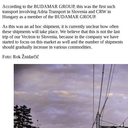
According to the BUDAMAR GROUP, this was the first such
transport involving Adria Transport in Slovenia and CRW in
Hungary as a member of the BUDAMAR GROUP.
As this was an ad hoc shipment, it is currently unclear how often
these shipments will take place. We believe that this is not the last
trip of our Vectron to Slovenia, because in the company we have
started to focus on this market as well and the number of shipments
should gradually increase in various commodities.
Foto: Rok Žnidarčič