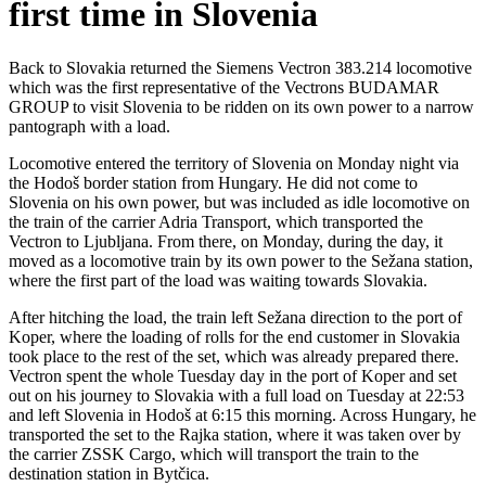
first time in Slovenia
Back to Slovakia returned the Siemens Vectron 383.214 locomotive
which was the first representative of the Vectrons BUDAMAR
GROUP to visit Slovenia to be ridden on its own power to a narrow
pantograph with a load.
Locomotive entered the territory of Slovenia on Monday night via
the Hodoš border station from Hungary. He did not come to
Slovenia on his own power, but was included as idle locomotive on
the train of the carrier Adria Transport, which transported the
Vectron to Ljubljana. From there, on Monday, during the day, it
moved as a locomotive train by its own power to the Sežana station,
where the first part of the load was waiting towards Slovakia.
After hitching the load, the train left Sežana direction to the port of
Koper, where the loading of rolls for the end customer in Slovakia
took place to the rest of the set, which was already prepared there.
Vectron spent the whole Tuesday day in the port of Koper and set
out on his journey to Slovakia with a full load on Tuesday at 22:53
and left Slovenia in Hodoš at 6:15 this morning. Across Hungary, he
transported the set to the Rajka station, where it was taken over by
the carrier ZSSK Cargo, which will transport the train to the
destination station in Bytčica.