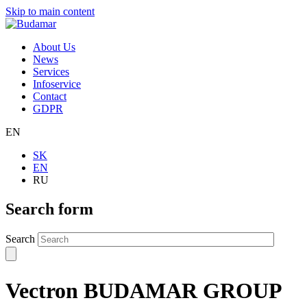
Skip to main content
About Us
News
Services
Infoservice
Contact
GDPR
EN
SK
EN
RU
Search form
Search
Vectron BUDAMAR GROUP