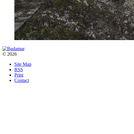
© 2026
Site Map
RSS
Print
Contact