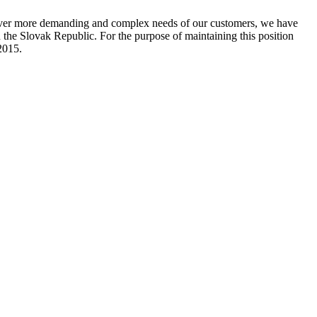
ever more demanding and complex needs of our customers, we have
e Slovak Republic. For the purpose of maintaining this position
2015.