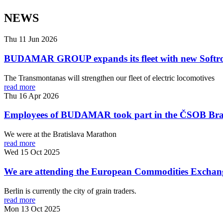
NEWS
Thu 11 Jun 2026
BUDAMAR GROUP expands its fleet with new Softro
The Transmontanas will strengthen our fleet of electric locomotives
read more
Thu 16 Apr 2026
Employees of BUDAMAR took part in the ČSOB Bra
We were at the Bratislava Marathon
read more
Wed 15 Oct 2025
We are attending the European Commodities Exchang
Berlin is currently the city of grain traders.
read more
Mon 13 Oct 2025