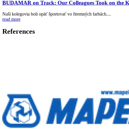
BUDAMAR on Track: Our Colleagues Took on the Ko
Naši kolegovia boli opäť športovať vo firemných farbách....
read more
References