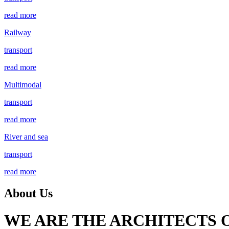
read more
Railway
transport
read more
Multimodal
transport
read more
River and sea
transport
read more
About Us
WE ARE THE ARCHITECTS 