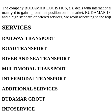
The company BUDAMAR LOGISTICS, a.s. deals with international for
managed to gain a prominent position on the market. BUDAMAR LOGIST
and a high standard of offered services, we work according to the r
SERVICES
RAILWAY TRANSPORT
ROAD TRANSPORT
RIVER AND SEA TRANSPORT
MULTIMODAL TRANSPORT
INTERMODAL TRANSPORT
ADDITIONAL SERVICES
BUDAMAR GROUP
INFOSERVICE