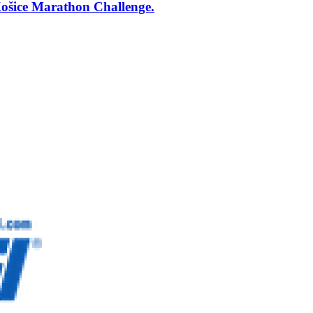
šice Marathon Challenge.