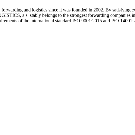
warding and logistics since it was founded in 2002. By satisfying 
ICS, a.s. stably belongs to the strongest forwarding companies in th
equirements of the international standard ISO 9001:2015 and ISO 14001: