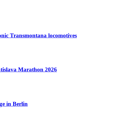
nic Transmontana locomotives
tislava Marathon 2026
e in Berlin