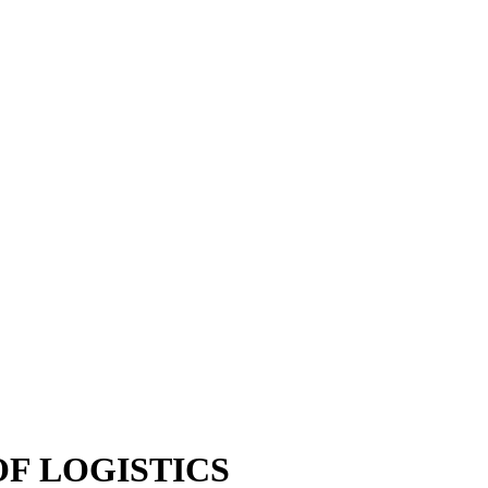
OF LOGISTICS