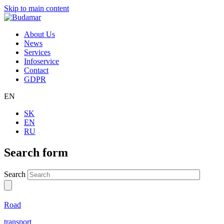
Skip to main content
About Us
News
Services
Infoservice
Contact
GDPR
EN
SK
EN
RU
Search form
Search
Road
transport